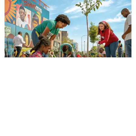
About Samata Care