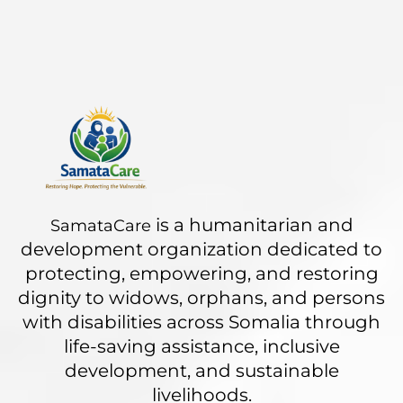
is a humanitarian and
SamataCare
development organization dedicated to
protecting, empowering, and restoring
dignity to widows, orphans, and persons
with disabilities across Somalia through
life-saving assistance, inclusive
development, and sustainable
livelihoods.