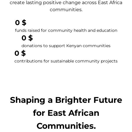
create lasting positive change across East Africa
communities.
0
 $
funds raised for community health and education
0
 $
donations to support Kenyan communities
0
 $
contributions for sustainable community projects
Shaping a Brighter Future
for East African
Communities.