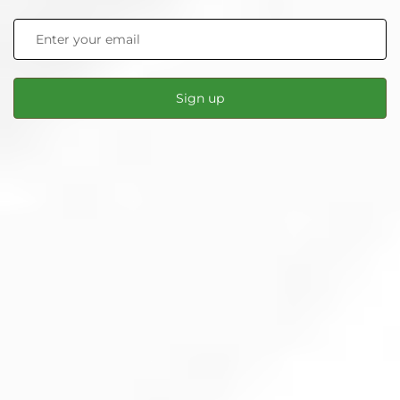
Sign up