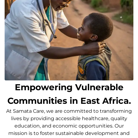
Empowering Vulnerable
Communities in East Africa.
At Samata Care, we are committed to transforming
lives by providing accessible healthcare, quality
education, and economic opportunities. Our
mission is to foster sustainable development and