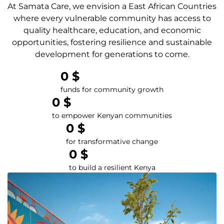
At Samata Care, we envision a East African Countries
where every vulnerable community has access to
quality healthcare, education, and economic
opportunities, fostering resilience and sustainable
development for generations to come.
0
 $
funds for community growth
0
 $
to empower Kenyan communities
0
 $
for transformative change
0
 $
to build a resilient Kenya